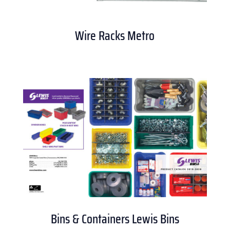
Wire Racks Metro
Bins & Containers Lewis Bins