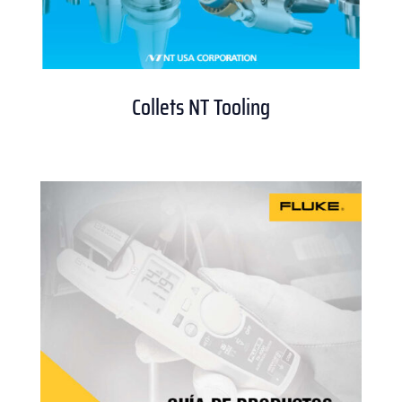
Collets NT Tooling