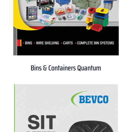
Bins & Containers Quantum