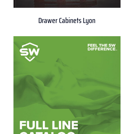
Drawer Cabinets Lyon