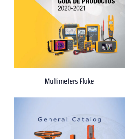
Multimeters Fluke