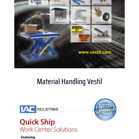
Material Handling Vestil