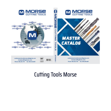
Cutting Tools Morse