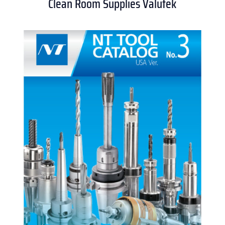
Clean Room Supplies Valutek