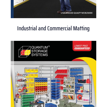
Industrial and Commercial Matting