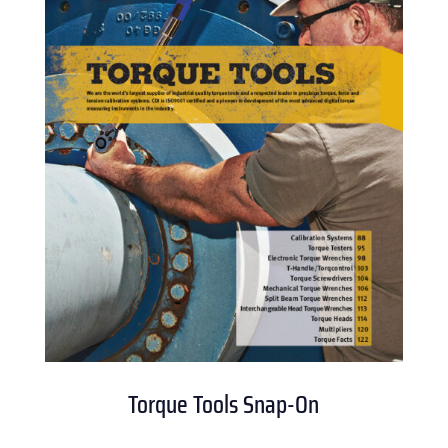
Torque Tools Snap-On