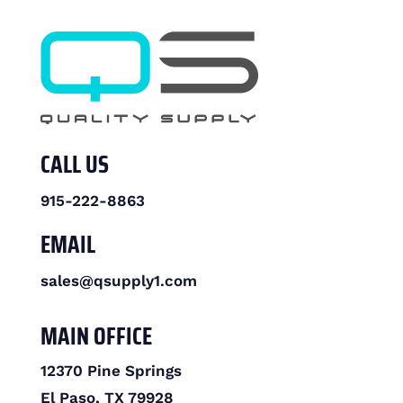
CALL US
915-222-8863
EMAIL
sales@qsupply1.com
MAIN OFFICE
12370 Pine Springs
El Paso, TX 79928