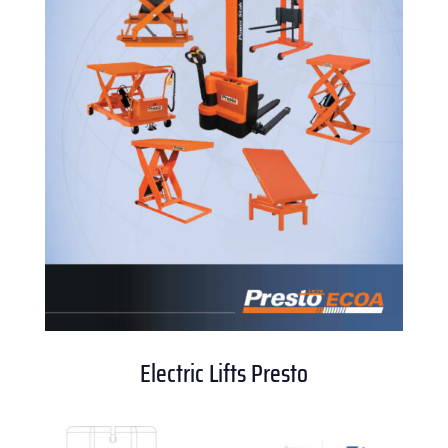
Electric Lifts Presto