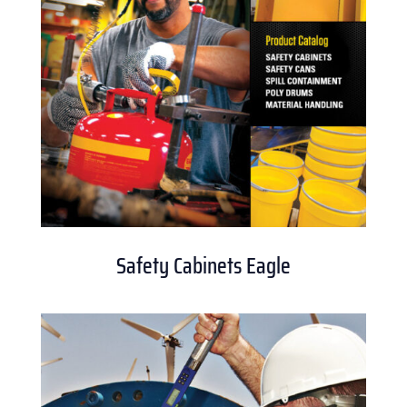
Safety Cabinets Eagle