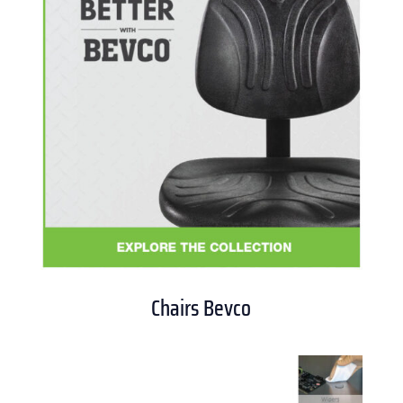
Chairs Bevco