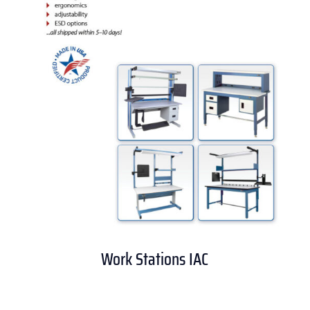
Work Stations IAC