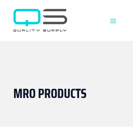
MRO PRODUCTS