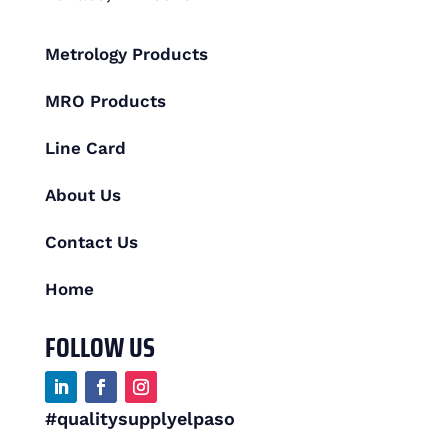
Metrology Products
MRO Products
Line Card
About Us
Contact Us
Home
FOLLOW US
#qualitysupplyelpaso