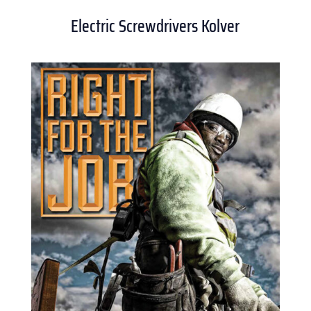
Electric Screwdrivers Kolver