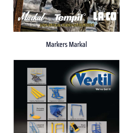
Markers Markal