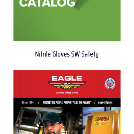
Nitrile Gloves SW Safety